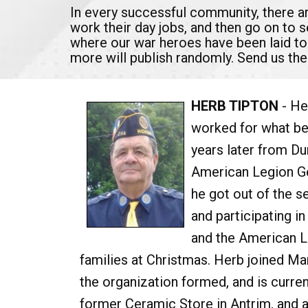
In every successful community, there 
work their day jobs, and then go on to 
where our war heroes have been laid to
more will publish randomly. Send us the
HERB TIPTON
- He
worked for what be
years later from Du
American Legion Ge
he got out of the 
and participating 
and the American Le
families at Christmas. Herb joined Ma
the organization formed, and is curren
former Ceramic Store in Antrim, and a