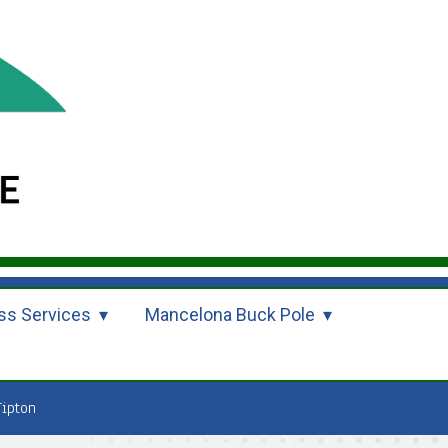
ss Services
Mancelona Buck Pole
Tipton