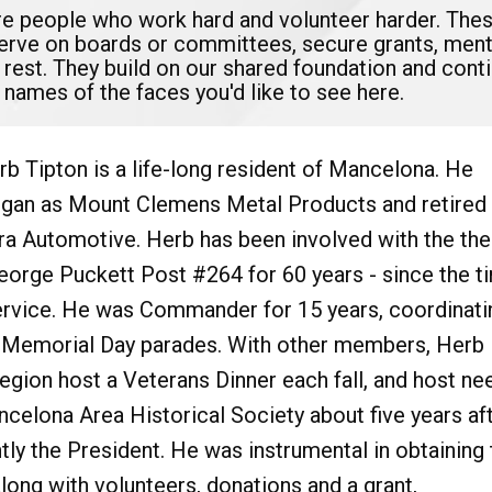
are people who work hard and volunteer harder. The
serve on boards or committees, secure grants, mento
 rest. They build on our shared foundation and con
 names of the faces you'd like to see here.
rb Tipton is a life-long resident of Mancelona. He
gan as Mount Clemens Metal Products and retired
ra Automotive. Herb has been involved with the the
orge Puckett Post #264 for 60 years - since the t
service. He was Commander for 15 years, coordinati
in Memorial Day parades. With other members, Herb
gion host a Veterans Dinner each fall, and host ne
ncelona Area Historical Society about five years af
tly the President. He was instrumental in obtaining 
long with volunteers, donations and a grant,