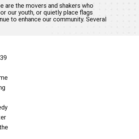
se are the movers and shakers who
r our youth, or quietly place flags
tinue to enhance our community. Several
 39
ime
ng
edy
ter
the