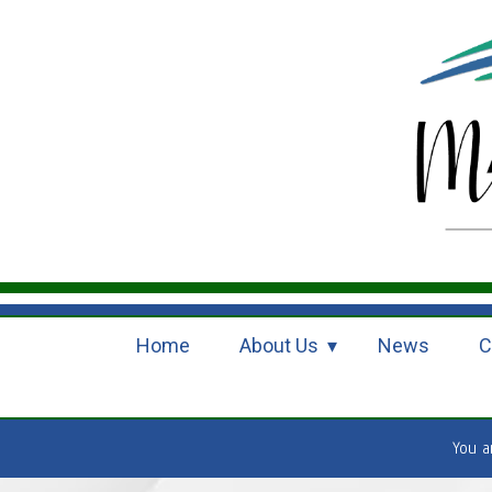
Home
About Us
News
C
You 