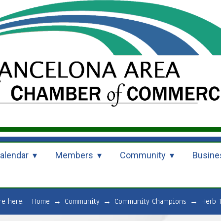
alendar
Members
Community
Busine
are here:
Home
→
Community
→
Community Champions
→
Herb 