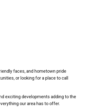
riendly faces, and hometown pride
ities, or looking for a place to call
and exciting developments adding to the
verything our area has to offer.