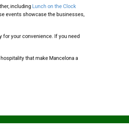
her, including
Lunch on the Clock
hese events showcase the businesses,
y for your convenience. If you need
d hospitality that make Mancelona a