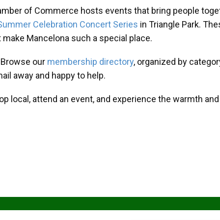
amber of Commerce hosts events that bring people toget
Summer Celebration Concert Series
in Triangle Park. T
at make Mancelona such a special place.
? Browse our
membership directory
, organized by categor
mail away and happy to help.
hop local, attend an event, and experience the warmth an