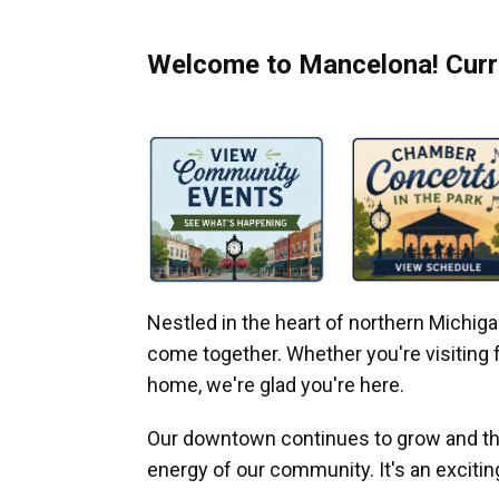
Welcome to Mancelona! Curre
Nestled in the heart of northern Michi
come together. Whether you're visiting fo
home, we're glad you're here.
Our downtown continues to grow and thr
energy of our community. It's an excitin