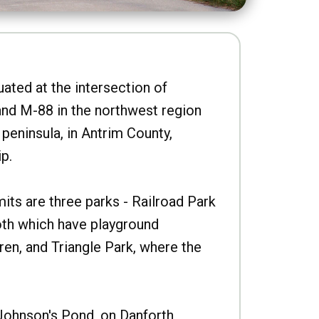
uated at the intersection of
nd M-88 in the northwest region
peninsula, in Antrim County,
p.
imits are three parks - Railroad Park
oth which have playground
ren, and Triangle Park, where the
Johnson's Pond, on Danforth