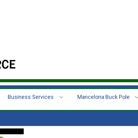
Business Services
Mancelona Buck Pole