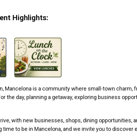
nt Highlights:
gan, Mancelona is a community where small-town charm, f
r the day, planning a getaway, exploring business opportun
ive, with new businesses, shops, dining opportunities, 
g time to be in Mancelona, and we invite you to discover e