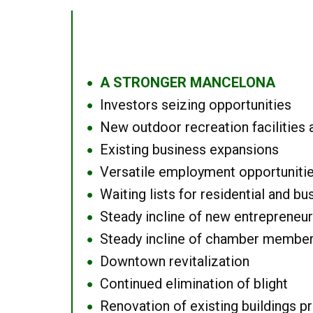
A STRONGER MANCELONA
●
Investors seizing opportunities
●
New outdoor recreation facilities 
●
Existing business expansions
●
Versatile employment opportuniti
●
Waiting lists for residential and bu
●
Steady incline of new entrepreneu
●
Steady incline of chamber membe
●
Downtown revitalization
●
Continued elimination of blight
●
Renovation of existing buildings pro
●