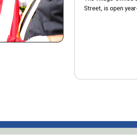
Street, is open year