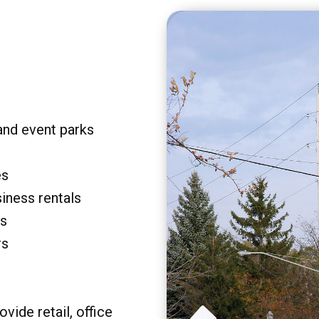
and event parks
es
siness rentals
rs
rs
vide retail, office