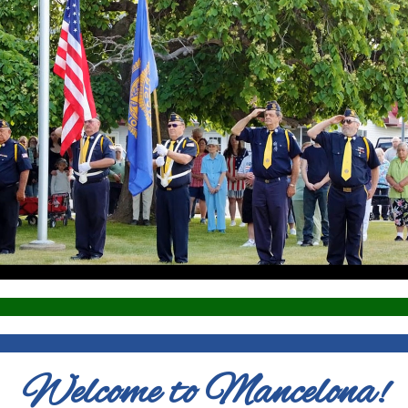
Welcome to Mancelona!