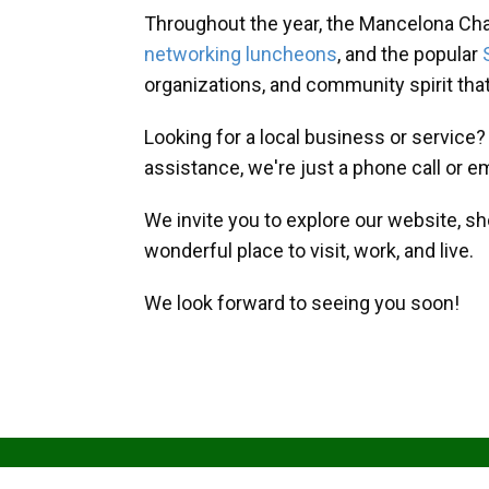
Throughout the year, the Mancelona Ch
networking luncheons
, and the popular
organizations, and community spirit th
Looking for a local business or service
assistance, we're just a phone call or e
We invite you to explore our website, s
wonderful place to visit, work, and live.
We look forward to seeing you soon!