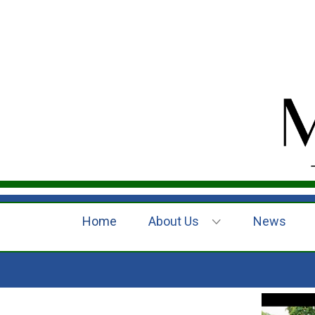
Home
About Us
News