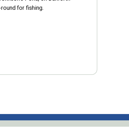
-round for fishing.