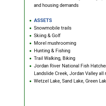
and housing demands
ASSETS
●
Snowmobile trails
●
Skiing & Golf
●
Morel mushrooming
●
Hunting & Fishing
●
Trail Walking, Biking
●
Jordan River National Fish Hatcher
●
Landslide Creek, Jordan Valley all
Wetzel Lake, Sand Lake, Green Lak
●