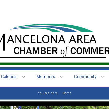
Calendar
Members
Community
You are here:
Home