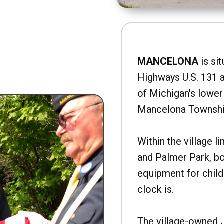
MANCELONA
is sit
Highways U.S. 131 a
of Michigan's lower 
Mancelona Townshi
Within the village l
and Palmer Park, b
equipment for child
clock is.
The village-owned 