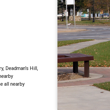
y, Deadman's Hill,
 nearby
e all nearby