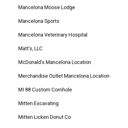
Mancelona Moose Lodge
Mancelona Sports
Mancelona Veterinary Hospital
Matt's, LLC
McDonald's Mancelona Location
Merchandise Outlet Mancelona Location
MI 88 Custom Cornhole
Mitten Excavating
Mitten Licken Donut Co