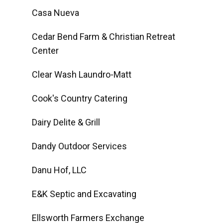
Casa Nueva
Cedar Bend Farm & Christian Retreat
Center
Clear Wash Laundro-Matt
Cook's Country Catering
Dairy Delite & Grill
Dandy Outdoor Services
Danu Hof, LLC
E&K Septic and Excavating
Ellsworth Farmers Exchange