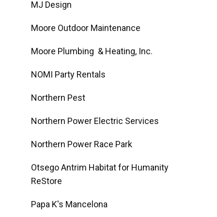
MJ Design
Moore Outdoor Maintenance
Moore Plumbing & Heating, Inc.
NOMI Party Rentals
Northern Pest
Northern Power Electric Services
Northern Power Race Park
Otsego Antrim Habitat for Humanity
ReStore
Papa K's Mancelona