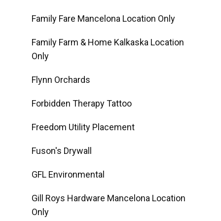
Family Fare Mancelona Location Only
Family Farm & Home Kalkaska Location
Only
Flynn Orchards
Forbidden Therapy Tattoo
Freedom Utility Placement
Fuson's Drywall
GFL Environmental
Gill Roys Hardware Mancelona Location
Only