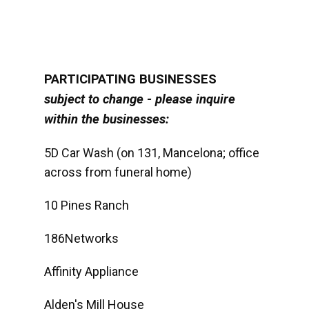
PARTICIPATING BUSINESSES
subject to change - please inquire
within the businesses:
5D Car Wash (on 131, Mancelona; office
across from funeral home)
10 Pines Ranch
186Networks
Affinity Appliance
Alden's Mill House