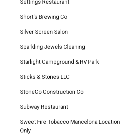
Settings Restaurant
Short's Brewing Co
Silver Screen Salon
Sparkling Jewels Cleaning
Starlight Campground & RV Park
Sticks & Stones LLC
StoneCo Construction Co
Subway Restaurant
Sweet Fire Tobacco Mancelona Location
Only