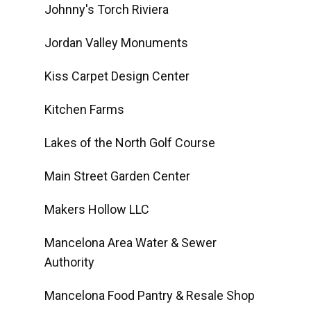
Johnny's Torch Riviera
Jordan Valley Monuments
Kiss Carpet Design Center
Kitchen Farms
Lakes of the North Golf Course
Main Street Garden Center
Makers Hollow LLC
Mancelona Area Water & Sewer
Authority
Mancelona Food Pantry & Resale Shop