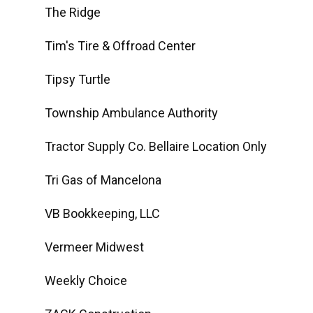
The Ridge
Tim's Tire & Offroad Center
Tipsy Turtle
Township Ambulance Authority
Tractor Supply Co. Bellaire Location Only
Tri Gas of Mancelona
VB Bookkeeping, LLC
Vermeer Midwest
Weekly Choice