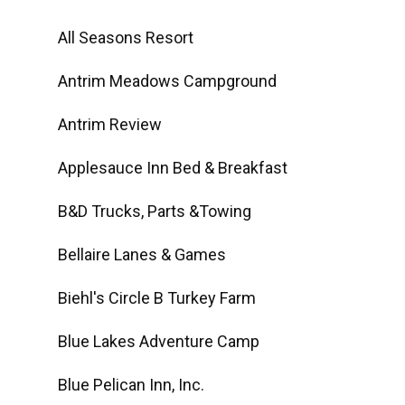
All Seasons Resort
Antrim Meadows Campground
Antrim Review
Applesauce Inn Bed & Breakfast
B&D Trucks, Parts &Towing
Bellaire Lanes & Games
Biehl's Circle B Turkey Farm
Blue Lakes Adventure Camp
Blue Pelican Inn, Inc.