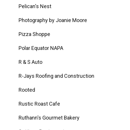
Pelican's Nest
Photography by Joanie Moore
Pizza Shoppe
Polar Equator NAPA
R & S Auto
R-Jays Roofing and Construction
Rooted
Rustic Roast Cafe
Ruthann's Gourmet Bakery