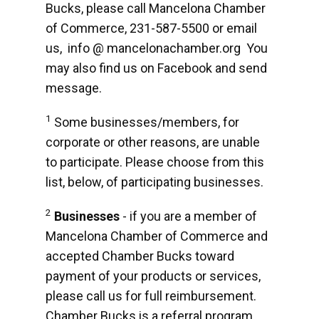
Bucks, please call Mancelona Chamber
of Commerce, 231-587-5500 or email
us, info @ mancelonachamber.org You
may also find us on Facebook and send
message.
1
Some businesses/members, for
corporate or other reasons, are unable
to participate. Please choose from this
list, below, of participating businesses.
2
Businesses
- if you are a member of
Mancelona Chamber of Commerce and
accepted Chamber Bucks toward
payment of your products or services,
please call us for full reimbursement.
Chamber Bucks is a referral program