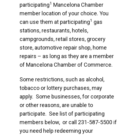
1
participating
Mancelona Chamber
member location of your choice. You
1
can use them at participating
gas
stations, restaurants, hotels,
campgrounds, retail stores, grocery
store, automotive repair shop, home
repairs – as long as they are a member
of Mancelona Chamber of Commerce.
Some restrictions, such as alcohol,
tobacco or lottery purchases, may
apply. Some businesses, for corporate
or other reasons, are unable to
participate. See list of participating
members below, or call 231-587-5500 if
you need help redeeming your