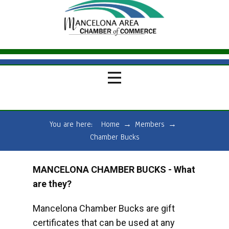
You are here:
Home
→
Members
→
Chamber Bucks
MANCELONA CHAMBER BUCKS - What
are they?
Mancelona Chamber Bucks are gift
certificates that can be used at any