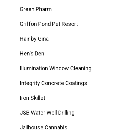
Green Pharm
Griffon Pond Pet Resort
Hair by Gina
Hen's Den
Illumination Window Cleaning
Integrity Concrete Coatings
Iron Skillet
J&B Water Well Drilling
Jailhouse Cannabis