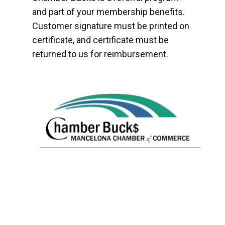
and part of your membership benefits.
Customer signature must be printed on
certificate, and certificate must be
returned to us for reimbursement.