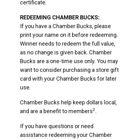
certificate.
REDEEMING CHAMBER BUCKS:
If you have a Chamber Bucks, please
print your name on it before redeeming.
Winner needs to redeem the full value,
as no change is given back. Chamber
Bucks are a one-time use only. You may
want to consider purchasing a store gift
card with your Chamber Bucks for later
use.
Chamber Bucks help keep dollars local,
2
and are a benefit to members
.
If you have questions or need
assistance redeeming your Chamber