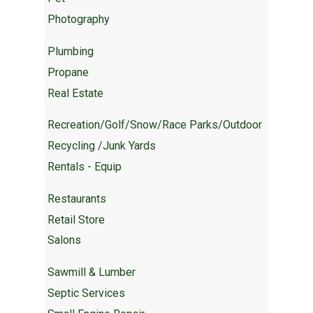
Photography
Plumbing
Propane
Real Estate
Recreation/Golf/Snow/Race Parks/Outdoor
Recycling /Junk Yards
Rentals - Equip
Restaurants
Retail Store
Salons
Sawmill & Lumber
Septic Services