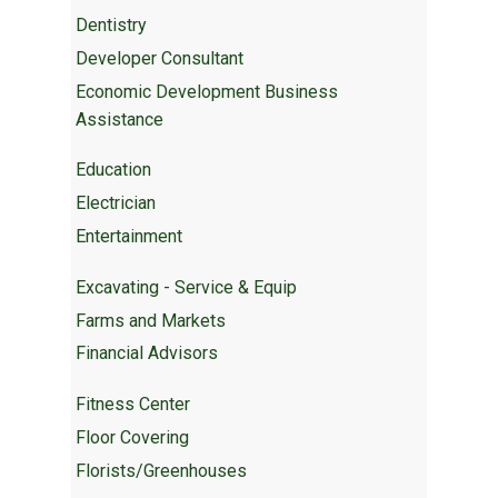
Dentistry
Developer Consultant
Economic Development Business
Assistance
Education
Electrician
Entertainment
Excavating - Service & Equip
Farms and Markets
Financial Advisors
Fitness Center
Floor Covering
Florists/Greenhouses