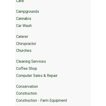
Cafe
Campgrounds
Cannabis
Car Wash
Caterer
Chiropractor
Churches
Cleaning Services
Coffee Shop
Computer Sales & Repair
Conservation
Construction
Construction - Farm Equipment