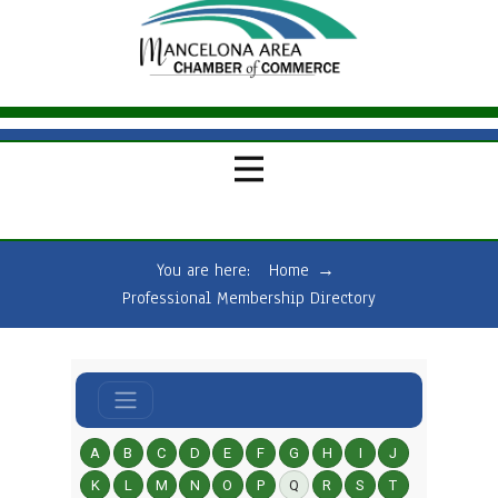
You are here:
Home
→
Professional Membership Directory
A
B
C
D
E
F
G
H
I
J
K
L
M
N
O
P
Q
R
S
T