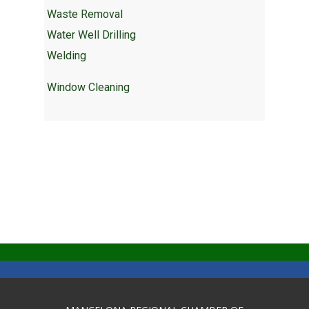
Waste Removal
Water Well Drilling
Welding
Window Cleaning