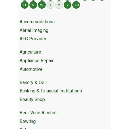
U
V
W
X
Y
Z
0-9
Accommodations
Aerial Imaging
AFC Provider
Agriculture
Appliance Repair
Automotive
Bakery & Deli
Banking & Financial Institutions
Beauty Shop
Beer Wine Alcohol
Bowling