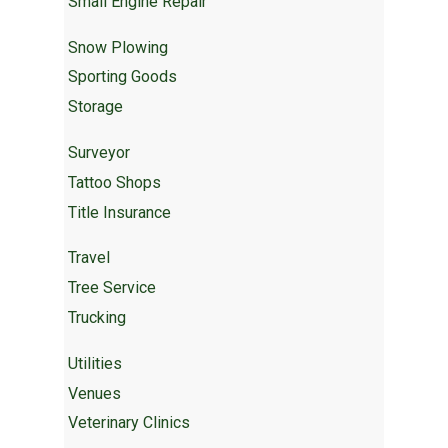
Small Engine Repair
Snow Plowing
Sporting Goods
Storage
Surveyor
Tattoo Shops
Title Insurance
Travel
Tree Service
Trucking
Utilities
Venues
Veterinary Clinics