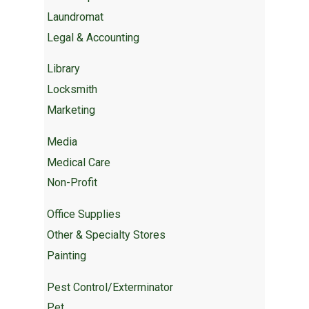
Laundromat
Legal & Accounting
Library
Locksmith
Marketing
Media
Medical Care
Non-Profit
Office Supplies
Other & Specialty Stores
Painting
Pest Control/Exterminator
Pet