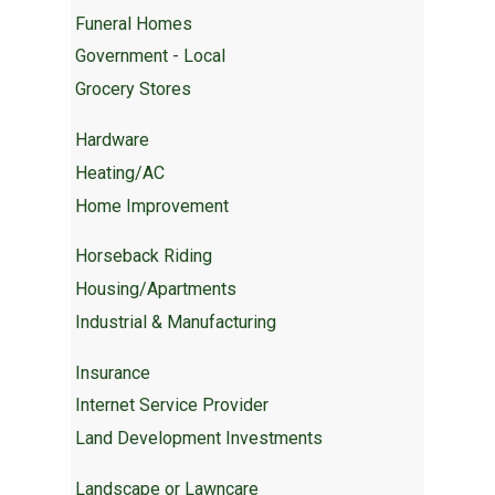
Funeral Homes
Government - Local
Grocery Stores
Hardware
Heating/AC
Home Improvement
Horseback Riding
Housing/Apartments
Industrial & Manufacturing
Insurance
Internet Service Provider
Land Development Investments
Landscape or Lawncare