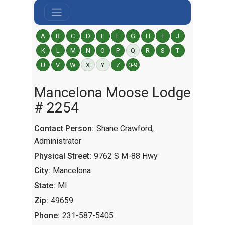
A
B
C
D
E
F
G
H
I
J
K
L
M
N
O
P
Q
R
S
T
U
V
W
X
Y
Z
0-9
Mancelona Moose Lodge
# 2254
Contact Person:
Shane Crawford,
Administrator
Physical Street:
9762 S M-88 Hwy
City:
Mancelona
State:
MI
Zip:
49659
Phone:
231-587-5405