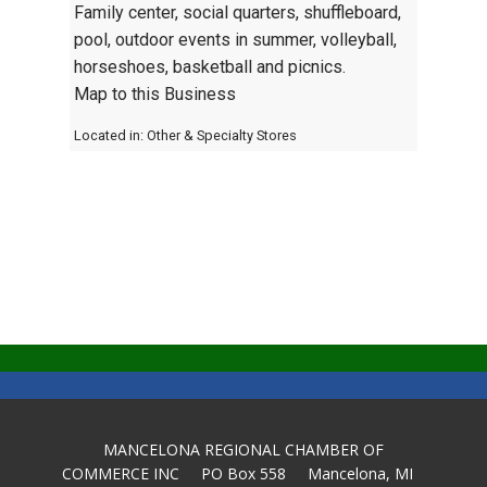
Family center, social quarters, shuffleboard,
pool, outdoor events in summer, volleyball,
horseshoes, basketball and picnics.
Map to this Business
Located in:
Other & Specialty Stores
MANCELONA REGIONAL CHAMBER OF
COMMERCE INC PO Box 558 Mancelona, MI