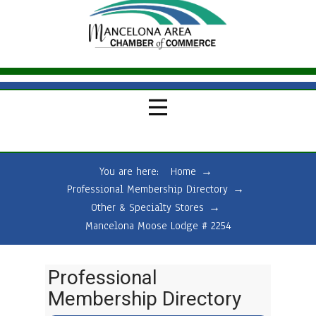
You are here:
Home
→
Professional Membership Directory
→
Other & Specialty Stores
→
Mancelona Moose Lodge # 2254
Professional
Membership Directory