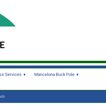
ss Services
Mancelona Buck Pole
ith