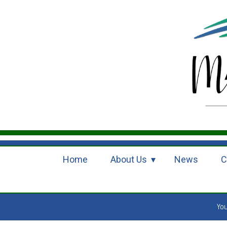
Home
About Us
News
C
Yo