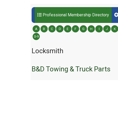
Professional Membership Directory
A
B
C
D
E
F
G
H
I
J
K
0-9
Locksmith
B&D Towing & Truck Parts