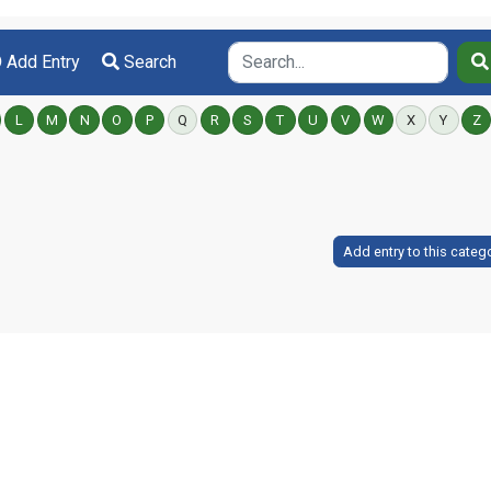
Add Entry
Search
L
M
N
O
P
Q
R
S
T
U
V
W
X
Y
Z
Add entry to this categ