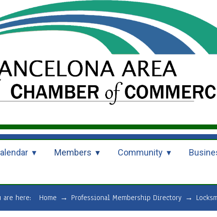
alendar
Members
Community
Busine
u are here:
Home
→
Professional Membership Directory
→
Locksm