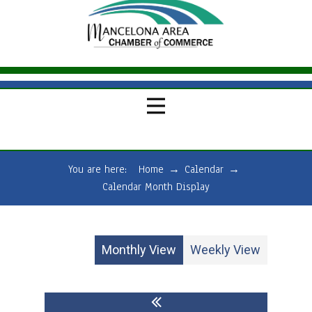
You are here:
Home
→
Calendar
→
Calendar Month Display
Monthly View
Weekly View