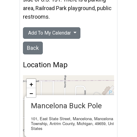
area, Railroad Park playground, public
restrooms.
Add To My Calendar
Back
Location Map
+
−
×
Mancelona Buck Pole
101, East State Street, Mancelona, Mancelona
Township, Antrim County, Michigan, 49659, United
States