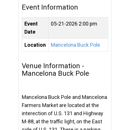
Event Information
Event
05-21-2026 2:00 pm
Date
Location
Mancelona Buck Pole
Venue Information -
Mancelona Buck Pole
Mancelona Buck Pole and Mancelona
Farmers Market are located at the
interection of U.S. 131 and Highway
M-88, at the traffic light, on the East
side of U.S. 131. There is a parking