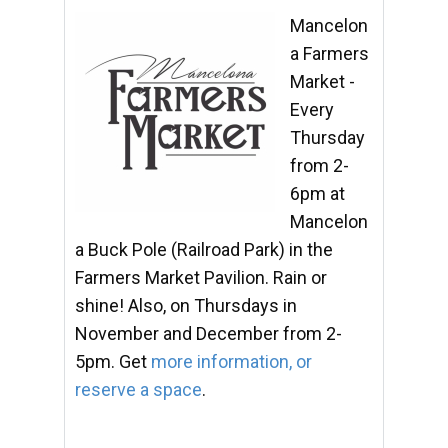
Mancelon
a Farmers
Market -
Every
Thursday
from 2-
6pm at
Mancelon
a Buck Pole (Railroad Park) in the
Farmers Market Pavilion. Rain or
shine! Also, on Thursdays in
November and December from 2-
5pm. Get
more information, or
reserve a space
.