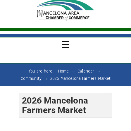
You are here:
Home
→
Calendar
→
Community
→
2026 Mancelona Farmers Market
2026 Mancelona
Farmers Market