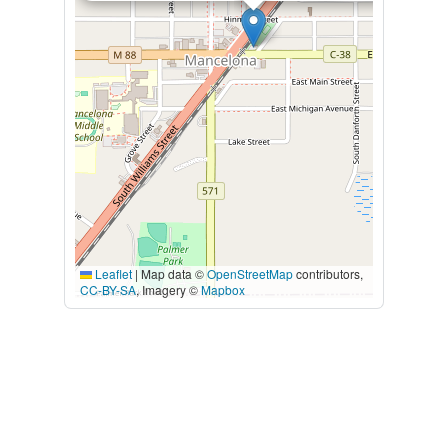
Leaflet
|
Map data ©
OpenStreetMap
contributors,
CC-BY-SA
, Imagery ©
Mapbox