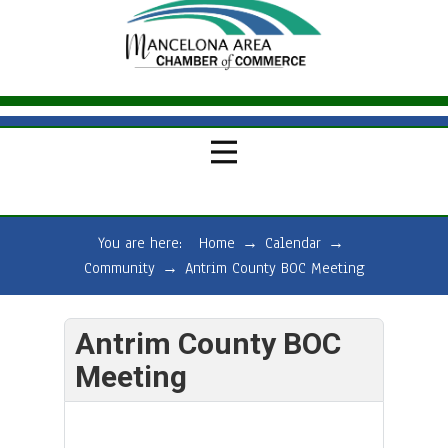
You are here:
Home
→
Calendar
→
Community
→
Antrim County BOC Meeting
Antrim County BOC
Meeting