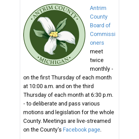
Antrim
County
Board of
Commissi
oners
meet
twice
monthly -
on the first Thursday of each month
at 10:00 a.m. and on the third
Thursday of each month at 6:30 p.m.
- to deliberate and pass various
motions and legislation for the whole
County. Meetings are live-streamed
on the County's
Facebook page
.