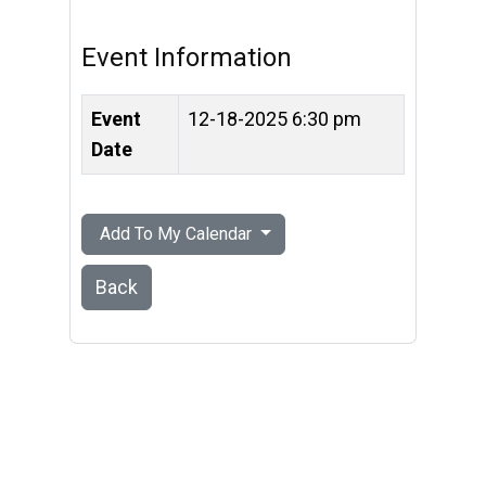
Event Information
Event
12-18-2025 6:30 pm
Date
Add To My Calendar
Back