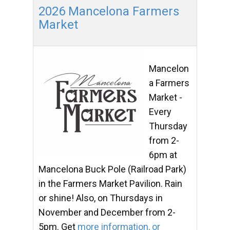
2026 Mancelona Farmers
Market
Mancelon
a Farmers
Market -
Every
Thursday
from 2-
6pm at
Mancelona Buck Pole (Railroad Park)
in the Farmers Market Pavilion. Rain
or shine! Also, on Thursdays in
November and December from 2-
5pm. Get
more information, or