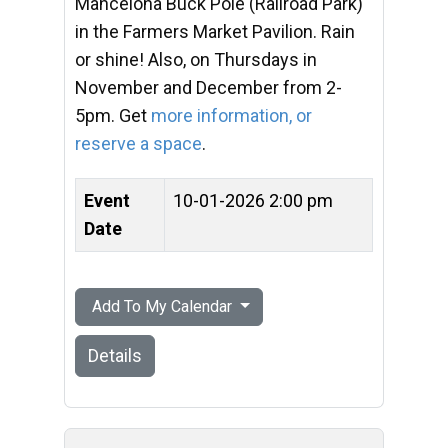
Mancelona Buck Pole (Railroad Park)
in the Farmers Market Pavilion. Rain
or shine! Also, on Thursdays in
November and December from 2-
5pm. Get
more information, or
reserve a space
.
Event
10-01-2026 2:00 pm
Date
Add To My Calendar
Details