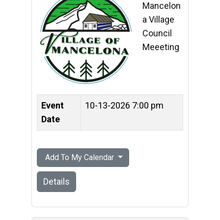
Mancelon
a Village
Council
Meeeting
Event
10-13-2026 7:00 pm
Date
Add To My Calendar
Details