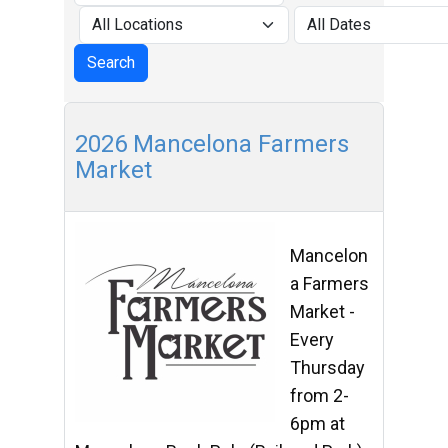
2026 Mancelona Farmers
Market
Mancelon
a Farmers
Market -
Every
Thursday
from 2-
6pm at