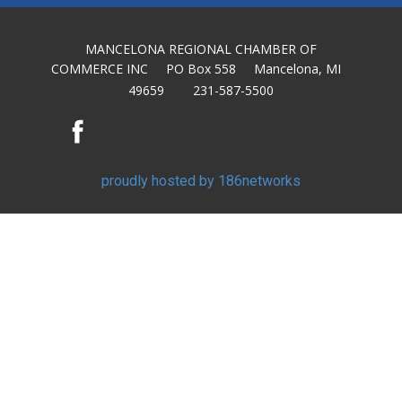
MANCELONA REGIONAL CHAMBER OF
COMMERCE INC PO Box 558 Mancelona, MI
49659 231-587-5500
proudly hosted by 186networks