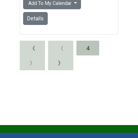
Add To My Calendar
Details
《
〈
4
〉
》