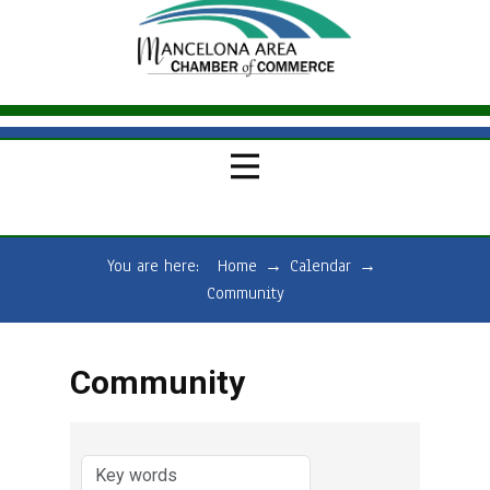
You are here:
Home
→
Calendar
→
Community
Community