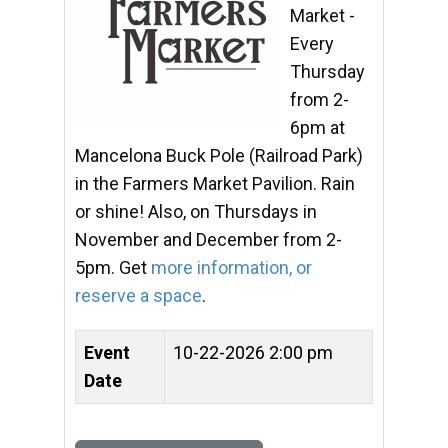
Market -
Every
Thursday
from 2-
6pm at
Mancelona Buck Pole (Railroad Park)
in the Farmers Market Pavilion. Rain
or shine! Also, on Thursdays in
November and December from 2-
5pm. Get
more information, or
reserve a space
.
Event
10-22-2026 2:00 pm
Date