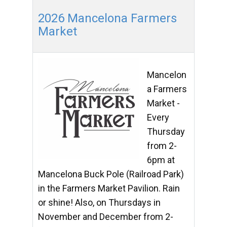
2026 Mancelona Farmers
Market
Mancelon
a Farmers
Market -
Every
Thursday
from 2-
6pm at
Mancelona Buck Pole (Railroad Park)
in the Farmers Market Pavilion. Rain
or shine! Also, on Thursdays in
November and December from 2-