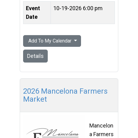
Event
10-19-2026 6:00 pm
Date
Add To My Calendar
Details
2026 Mancelona Farmers
Market
Mancelon
a Farmers