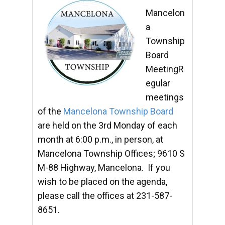
Mancelon
a
Township
Board
MeetingR
egular
meetings
of the
Mancelona Township Board
are held on the 3rd Monday of each
month at 6:00 p.m., in person, at
Mancelona Township Offices; 9610 S
M-88 Highway, Mancelona. If you
wish to be placed on the agenda,
please call the offices at 231-587-
8651.