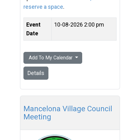
reserve a space
.
Event
10-08-2026 2:00 pm
Date
Add To My Calendar
Details
Mancelona Village Council
Meeting