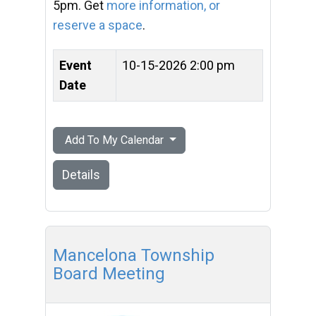
5pm. Get
more information, or
reserve a space
.
Event
10-15-2026 2:00 pm
Date
Add To My Calendar
Details
Mancelona Township
Board Meeting