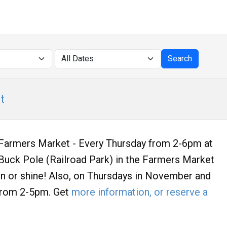
t
armers Market - Every Thursday from 2-6pm at
uck Pole (Railroad Park) in the Farmers Market
ain or shine! Also, on Thursdays in November and
rom 2-5pm. Get
more information, or reserve a