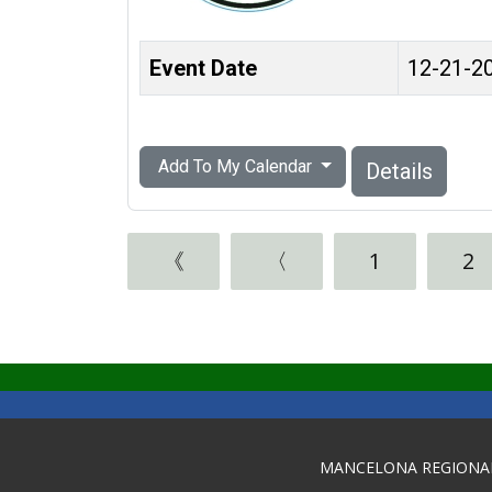
Event Date
12-21-2
Add To My Calendar
Details
《
〈
1
2
MANCELONA REGIONA