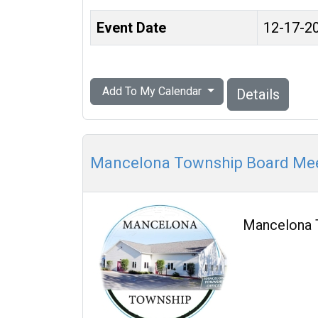
Event Date
12-17-2
Add To My Calendar
Details
Mancelona Township Board Me
Mancelona 