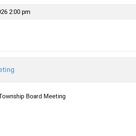
026 2:00 pm
eting
Township Board Meeting