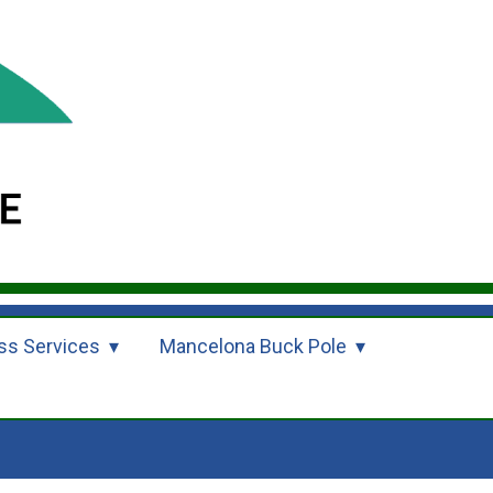
ss Services
Mancelona Buck Pole