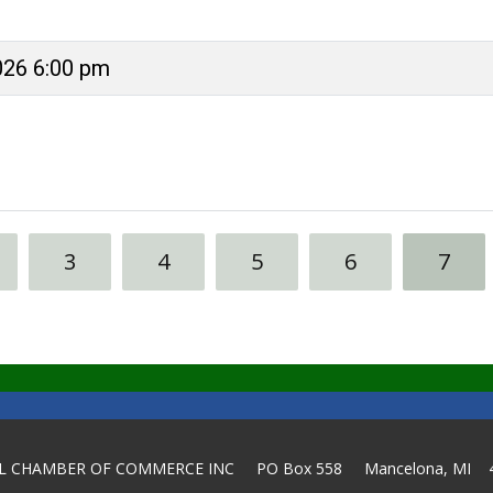
026 6:00 pm
3
4
5
6
7
L CHAMBER OF COMMERCE INC PO Box 558 Mancelona, MI 