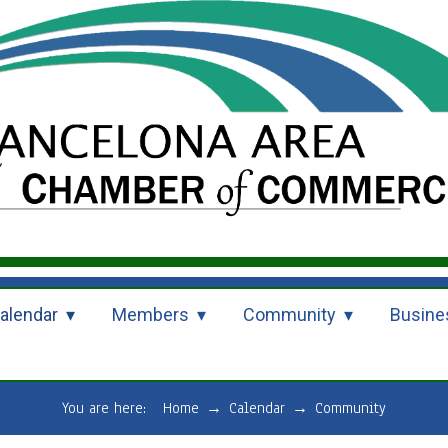
alendar
Members
Community
Busine
You are here:
Home
→
Calendar
→
Community