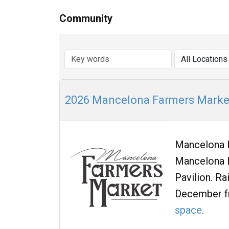
Community
2026 Mancelona Farmers Marke
Mancelona F
Mancelona B
Pavilion. R
December f
space
.