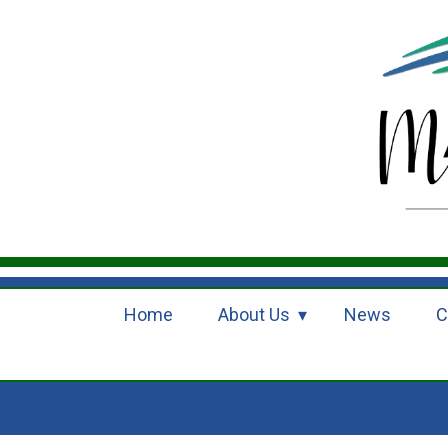
Home
About Us
News
C