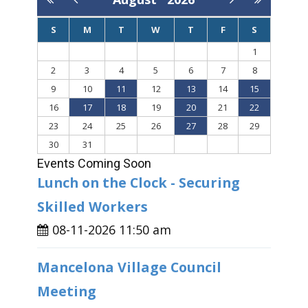
S
M
T
W
T
F
S
1
2
3
4
5
6
7
8
9
10
11
12
13
14
15
16
17
18
19
20
21
22
23
24
25
26
27
28
29
30
31
Events Coming Soon
Lunch on the Clock - Securing
Skilled Workers
08-11-2026 11:50 am
Mancelona Village Council
Meeting