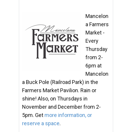
Mancelon
a Farmers
Market -
Every
Thursday
from 2-
6pm at
Mancelon
a Buck Pole (Railroad Park) in the
Farmers Market Pavilion. Rain or
shine! Also, on Thursdays in
November and December from 2-
5pm. Get
more information, or
reserve a space
.