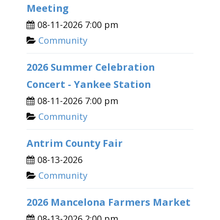
Meeting
08-11-2026 7:00 pm
Community
2026 Summer Celebration
Concert - Yankee Station
08-11-2026 7:00 pm
Community
Antrim County Fair
08-13-2026
Community
2026 Mancelona Farmers Market
08-13-2026 2:00 pm