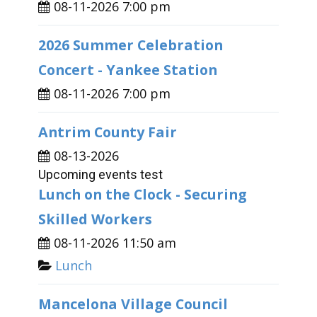
08-11-2026 7:00 pm
2026 Summer Celebration
Concert - Yankee Station
08-11-2026 7:00 pm
Antrim County Fair
08-13-2026
Upcoming events test
Lunch on the Clock - Securing
Skilled Workers
08-11-2026 11:50 am
Lunch
Mancelona Village Council