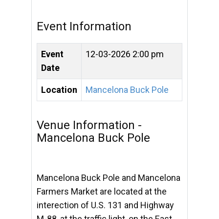
Event Information
Event
12-03-2026 2:00 pm
Date
Location
Mancelona Buck Pole
Venue Information -
Mancelona Buck Pole
Mancelona Buck Pole and Mancelona
Farmers Market are located at the
interection of U.S. 131 and Highway
M-88, at the traffic light, on the East