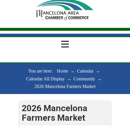
You are here:
Home
→
Calendar
→
Calendar All Display
→
Community
→
2026 Mancelona Farmers Market
2026 Mancelona
Farmers Market