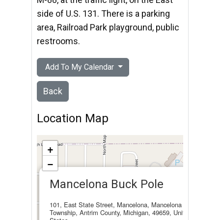
side of U.S. 131. There is a parking
area, Railroad Park playground, public
restrooms.
Add To My Calendar
Back
Location Map
+
−
×
Mancelona Buck Pole
101, East State Street, Mancelona, Mancelona
Township, Antrim County, Michigan, 49659, United