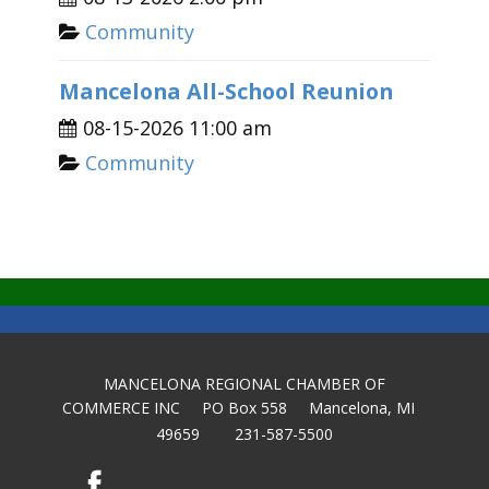
Community
Mancelona All-School Reunion
08-15-2026 11:00 am
Community
MANCELONA REGIONAL CHAMBER OF
COMMERCE INC PO Box 558 Mancelona, MI
49659 231-587-5500