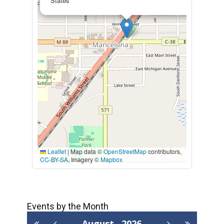
States
Leaflet
|
Map data ©
OpenStreetMap
contributors,
CC-BY-SA
, Imagery ©
Mapbox
Events by the Month
August
2026