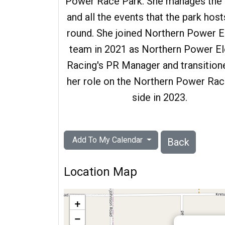
Power Race Park. She manages the f
/partner of
and all the events that the park host
. He was a
round. She joined Northern Power E
conomic
team in 2021 as Northern Power El
ch Contest,
Racing's PR Manager and transition
 the first
her role on the Northern Power Rac
al year.
side in 2023.
Add To My Calendar
Back
Location Map
+
−