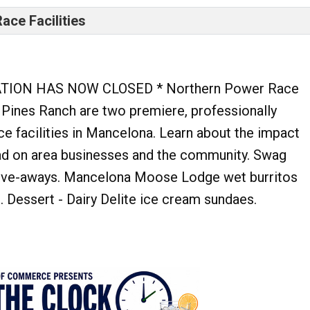
ace Facilities
TION HAS NOW CLOSED * Northern Power Race
 Pines Ranch are two premiere, professionally
ce facilities in Mancelona. Learn about the impact
ad on area businesses and the community. Swag
ive-aways. Mancelona Moose Lodge wet burritos
h. Dessert - Dairy Delite ice cream sundaes.