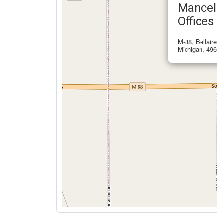
Mancel
Offices
M-88, Bellair
Michigan, 496