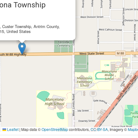
ona Township
e, Custer Township, Antrim County,
15, United States
Leaflet
|
Map data ©
OpenStreetMap
contributors,
CC-BY-SA
, Imagery ©
Mapb