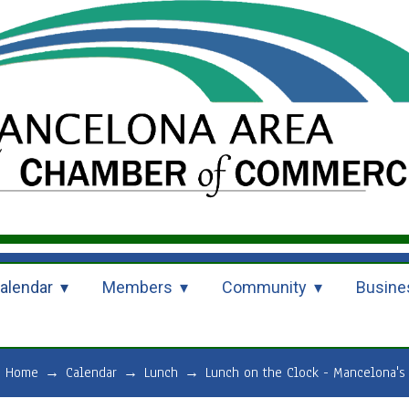
alendar
Members
Community
Busine
Home
→
Calendar
→
Lunch
→
Lunch on the Clock - Mancelona's 