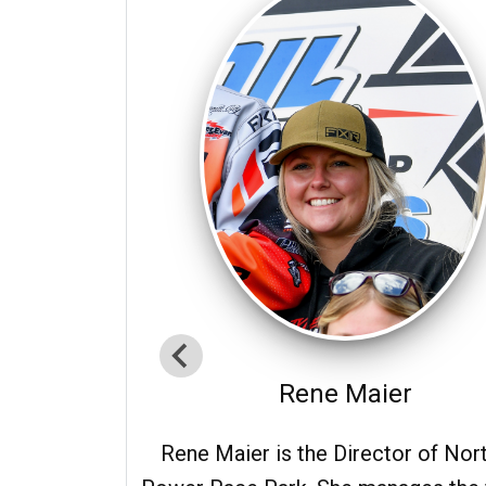
Rene Maier
Rene Maier is the Director of Nor
d