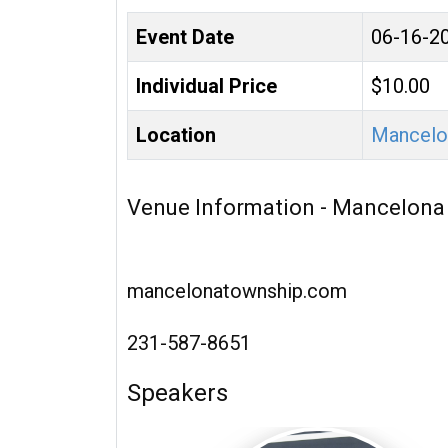
Event Date
06-16-2
Individual Price
$10.00
Location
Mancelo
Venue Information - Mancelona
mancelonatownship.com
231-587-8651
Speakers