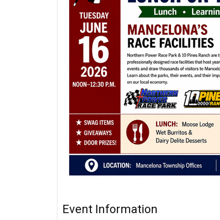
Event Information