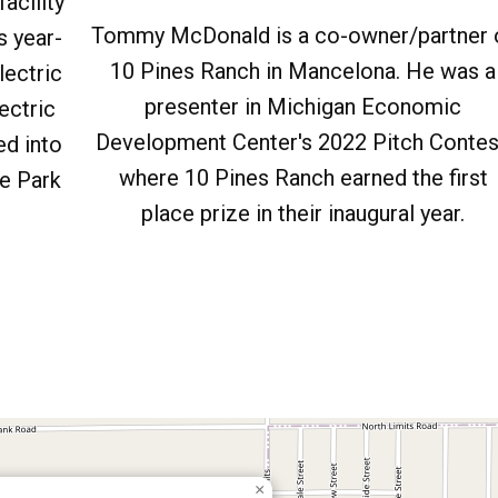
acility
Tommy McDonald is a co-owner/partner 
s year-
10 Pines Ranch in Mancelona. He was a
lectric
presenter in Michigan Economic
ectric
Development Center's 2022 Pitch Contes
ed into
where 10 Pines Ranch earned the first
e Park
place prize in their inaugural year.
×