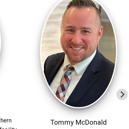
thern
Tommy McDonald