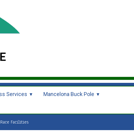
ss Services
Mancelona Buck Pole
Race Facilities