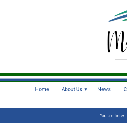
Home
About Us
News
C
You are here: