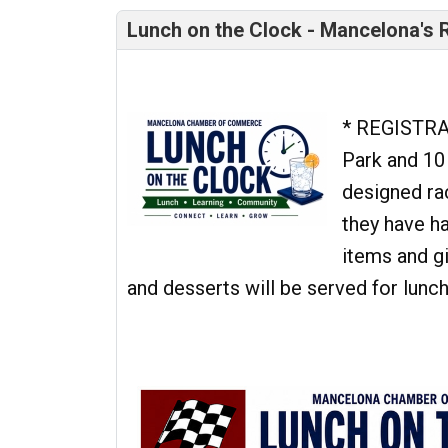
Lunch on the Clock - Mancelona's R
* REGISTRA
Park and 10
designed ra
they have h
items and g
and desserts will be served for lunc