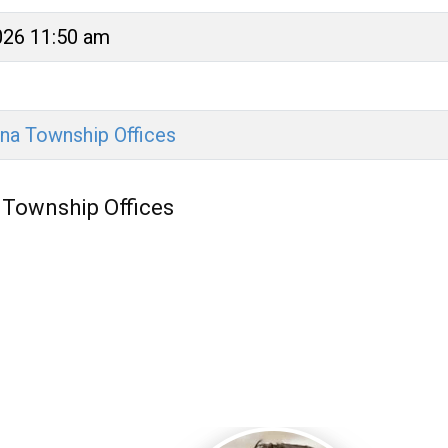
026 11:50 am
na Township Offices
 Township Offices