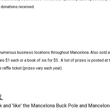
 donations received.
at numerous business locations throughout Mancelona. Also sold a
e $1 each or a book of six for $5. A list of prizes is posted at 
 raffle ticket (prizes vary each year).
E
k and 'like' the Mancelona Buck Pole and Mancelon