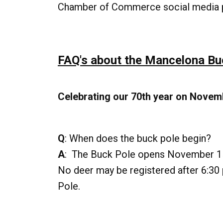
Chamber of Commerce social media 
FAQ's about the Mancelona Bu
Celebrating our 70th year on Novem
Q
: When does the buck pole begin?
A
: The Buck Pole opens November 15
No deer may be registered after 6:30 p
Pole.