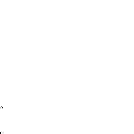
ze
or