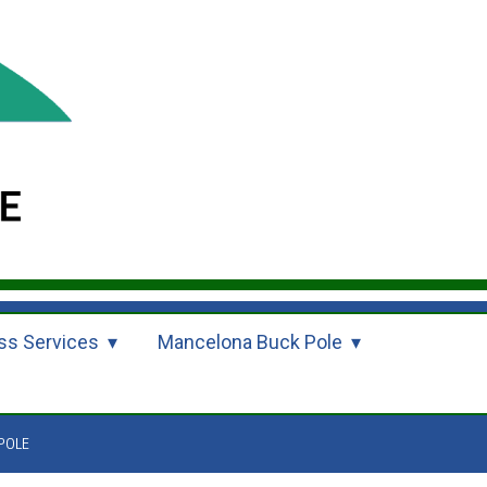
ss Services
Mancelona Buck Pole
POLE