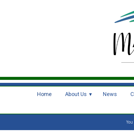
Home
About Us
News
C
You