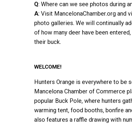
Q
: Where can we see photos during a
A
: Visit MancelonaChamber.org and vis
photo galleries. We will continually a
of how many deer have been entered, 
their buck.
WELCOME!
Hunters Orange is everywhere to be s
Mancelona Chamber of Commerce play
popular Buck Pole, where hunters gath
warming tent, food booths, bonfire an
also features a raffle drawing with nu