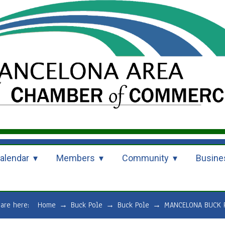
alendar
Members
Community
Busine
 are here:
Home
→
Buck Pole
→
Buck Pole
→
MANCELONA BUCK 