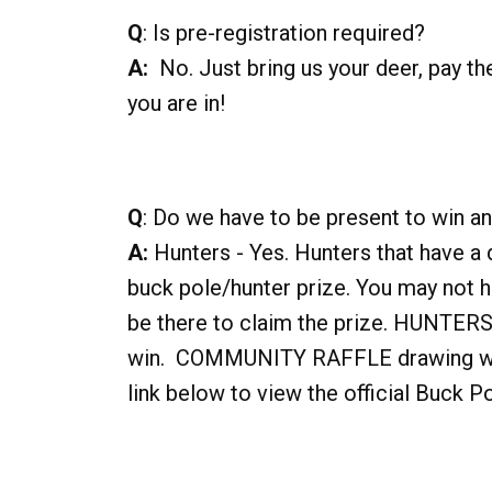
Q
: Is pre-registration required?
A:
No. Just bring us your deer, pay the
you are in!
Q
: Do we have to be present to win an
A:
Hunters - Yes. Hunters that have a 
buck pole/hunter prize. You may not h
be there to claim the prize. HUNT
win. COMMUNITY RAFFLE drawing winn
link below to view the official Buck P