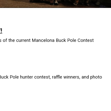
!
s of the current Mancelona Buck Pole Contest
Buck Pole hunter contest, raffle winners, and photo