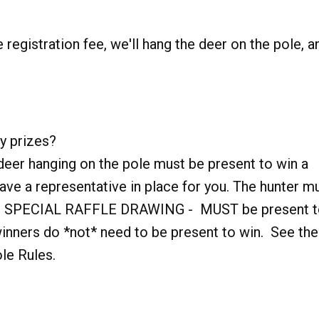
 registration fee, we'll hang the deer on the pole, a
y prizes?
deer hanging on the pole must be present to win a
ave a representative in place for you. The hunter m
ERS SPECIAL RAFFLE DRAWING - MUST be present 
ers do *not* need to be present to win. See the
ole Rules.