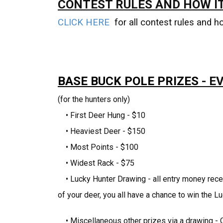
CONTEST RULES AND HOW I
CLICK HERE
for all contest rules and h
BASE BUCK POLE PRIZES
- E
(for the hunters only)
• First Deer Hung - $10
• Heaviest Deer - $150
• Most Points - $100
• Widest Rack - $75
• Lucky Hunter Drawing - all entry money rece
of your deer, you all have a chance to win the 
• Miscellaneous other prizes via a drawing - O