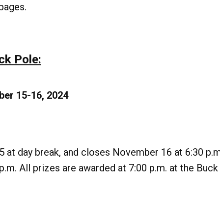
pages.
ck Pole:
ber 15-16, 2024
 at day break, and closes November 16 at 6:30 p.
.m. All prizes are awarded at 7:00 p.m. at the Buck