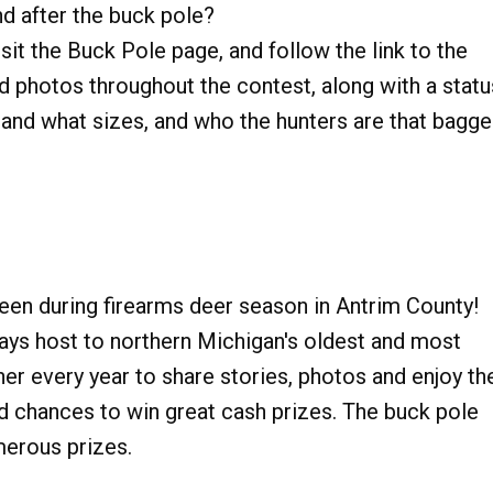
nd after the buck pole?
it the Buck Pole page, and follow the link to the
dd photos throughout the contest, along with a statu
and what sizes, and who the hunters are that bagg
een during firearms deer season in Antrim County!
s host to northern Michigan's oldest and most
er every year to share stories, photos and enjoy th
d chances to win great cash prizes. The buck pole
merous prizes.