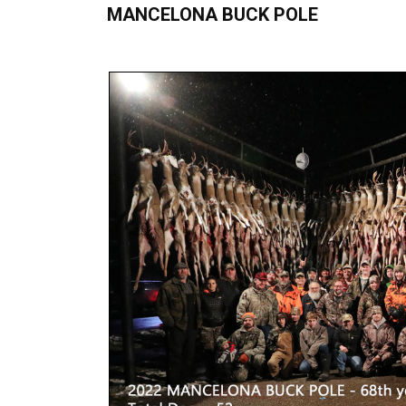
MANCELONA BUCK POLE