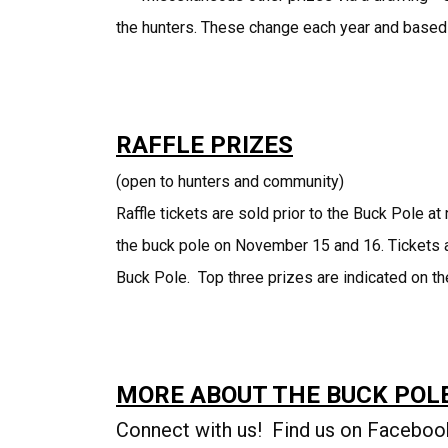
the hunters. These change each year and based
RAFFLE PRIZES
(open to hunters and community)
Raffle tickets are sold prior to the Buck Pole 
the buck pole on November 15 and 16. Tickets ar
Buck Pole. Top three prizes are indicated on the
MORE ABOUT THE BUCK POL
Connect with us! Find us on Faceboo