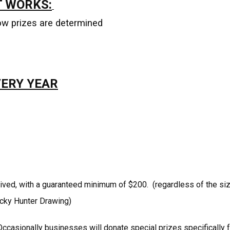
T WORKS:
ow prizes are determined
VERY YEAR
ived, with a guaranteed minimum of $200. (regardless of the si
Lucky Hunter Drawing)
ccasionally businesses will donate special prizes specifically f