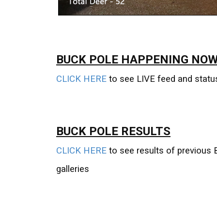
BUCK POLE HAPPENING NOW
CLICK HERE
to see LIVE feed and statu
BUCK POLE RESULTS
CLICK HERE
to see results of previous 
galleries