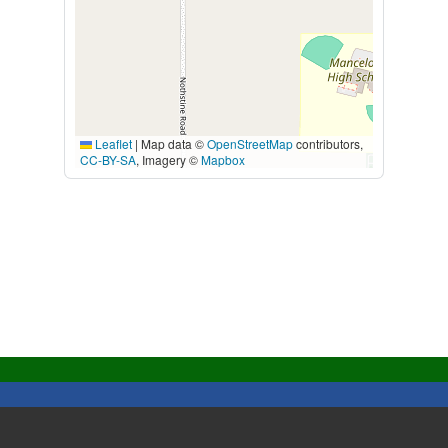
Leaflet
|
Map data ©
OpenStreetMap
contributors,
CC-BY-SA
, Imagery ©
Mapbox