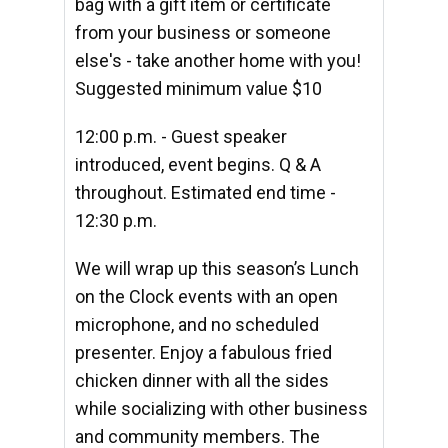
bag with a gift item or certificate
from your business or someone
else's - take another home with you!
Suggested minimum value $10
12:00 p.m. - Guest speaker
introduced, event begins. Q & A
throughout. Estimated end time -
12:30 p.m.
We will wrap up this season’s Lunch
on the Clock events
with an open
microphone, and no scheduled
presenter.
Enjoy a fabulous fried
chicken dinner with all the sides
while socializing with other business
and community members.
The