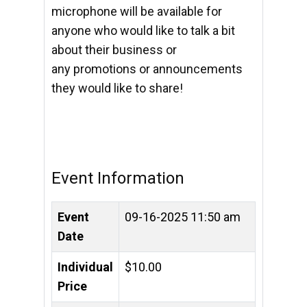
microphone will be available for
anyone who would like to
talk a bit
about their business or
any
promotions or announcements
they would like to share!
Event Information
Event
09-16-2025 11:50 am
Date
Individual
$10.00
Price