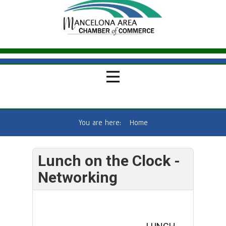
You are here:
Home
Lunch on the Clock -
Networking