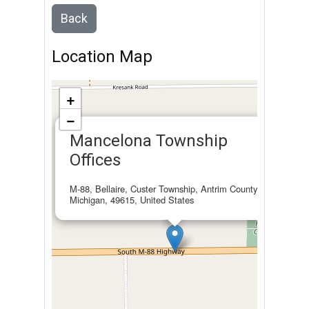
Back
Location Map
+
−
×
Mancelona Township
Offices
M-88, Bellaire, Custer Township, Antrim County,
Michigan, 49615, United States