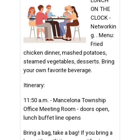
LUNCH
ON THE
CLOCK -
Networkin
g. . Menu:
Fried
chicken dinner, mashed potatoes,
steamed vegetables, desserts. Bring
your own favorite beverage.
Itinerary:
11:50 a.m. - Mancelona Township
Office Meeting Room - doors open,
lunch buffet line opens
Bring a bag, take a bag! If you bring a