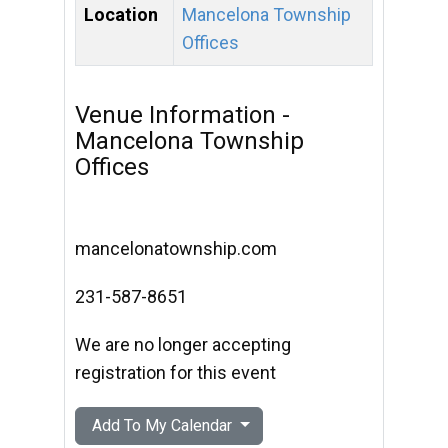
Location
Mancelona Township
Offices
Venue Information -
Mancelona Township
Offices
mancelonatownship.com
231-587-8651
We are no longer accepting
registration for this event
Add To My Calendar