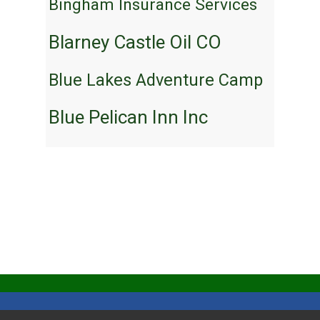
Bingham Insurance Services
Blarney Castle Oil CO
Blue Lakes Adventure Camp
Blue Pelican Inn Inc