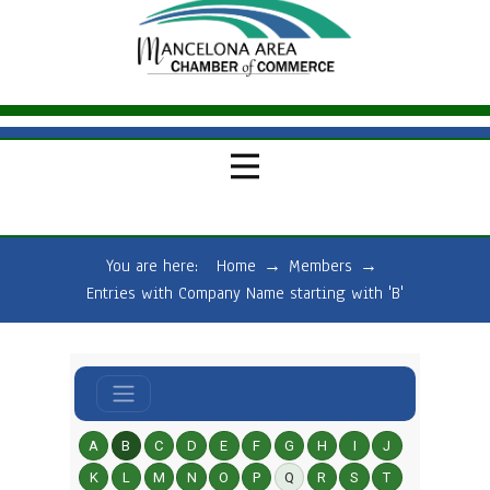
You are here:
Home
→
Members
→
Entries with Company Name starting with 'B'
A
B
C
D
E
F
G
H
I
J
K
L
M
N
O
P
Q
R
S
T