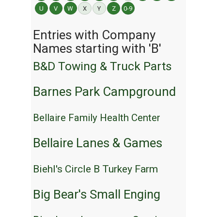
U
V
W
X
Y
Z
0-9
Entries with Company
Names starting with 'B'
B&D Towing & Truck Parts
Barnes Park Campground
Bellaire Family Health Center
Bellaire Lanes & Games
Biehl's Circle B Turkey Farm
Big Bear's Small Enging