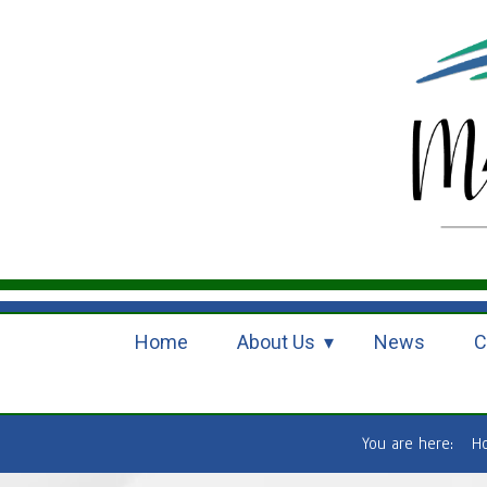
Home
About Us
News
C
You are here:
H