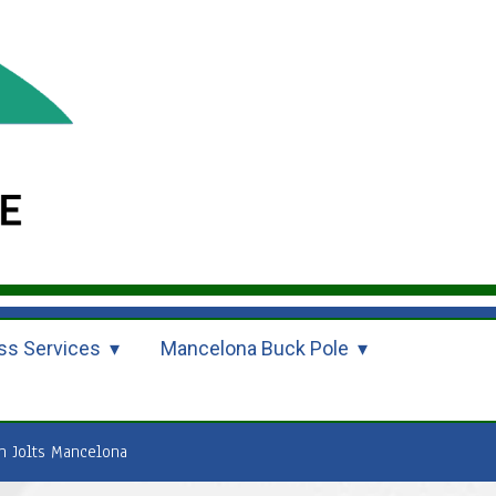
ss Services
Mancelona Buck Pole
n Jolts Mancelona