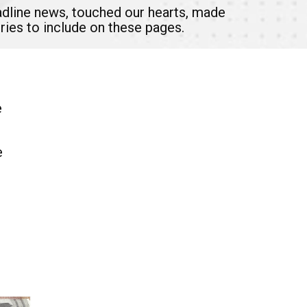
headline news, touched our hearts, made
ries to include on these pages.
e
e