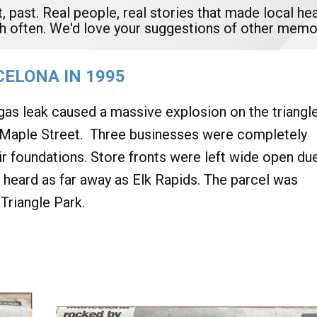
t, past. Real people, real stories that made local 
ish often. We'd love your suggestions of other memo
ELONA IN 1995
 gas leak caused a massive explosion on the triangl
S. Maple Street. Three businesses were completely
ir foundations. Store fronts were left wide open du
 heard as far away as Elk Rapids. The parcel was
Triangle Park.