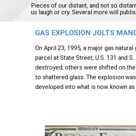
Pieces of our distant, and not so distan
us laugh or cry. Several more will publ
GAS EXPLOSION JOLTS MANC
On April 23, 1995, a major gas natural
parcel at State Street, U.S. 131 and 
destroyed; others were shifted on the
to shattered glass. The explosion was
developed into what is now known as 