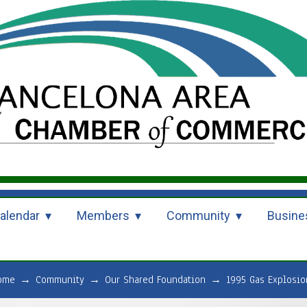
alendar
Members
Community
Busine
ome
→
Community
→
Our Shared Foundation
→
1995 Gas Explosio