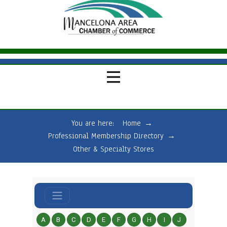
You are here:
Home
→
Professional Membership Directory
→
Other & Specialty Stores
A
B
C
D
E
F
G
H
I
J