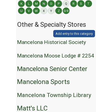
K
L
M
N
O
P
Q
R
S
T
U
V
W
X
Y
Z
0-9
Other & Specialty Stores
Add entry to this category
Mancelona Historical Society
Mancelona Moose Lodge # 2254
Mancelona Senior Center
Mancelona Sports
Mancelona Township Library
Matt's LLC