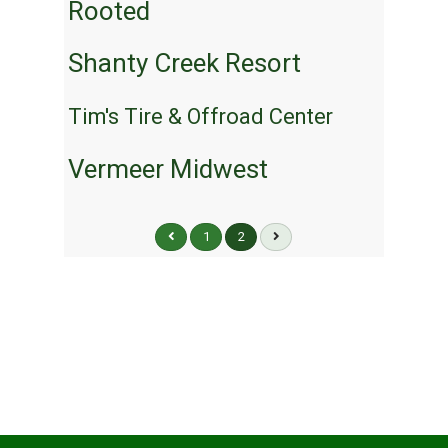
Rooted
Shanty Creek Resort
Tim's Tire & Offroad Center
Vermeer Midwest
1
2