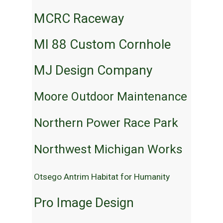
MCRC Raceway
MI 88 Custom Cornhole
MJ Design Company
Moore Outdoor Maintenance
Northern Power Race Park
Northwest Michigan Works
Otsego Antrim Habitat for Humanity
Pro Image Design