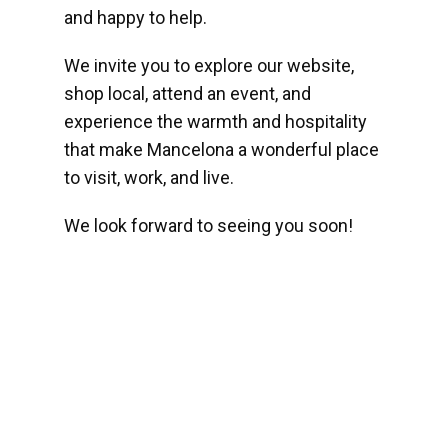
and happy to help.
We invite you to explore our website,
shop local, attend an event, and
experience the warmth and hospitality
that make Mancelona a wonderful place
to visit, work, and live.
We look forward to seeing you soon!