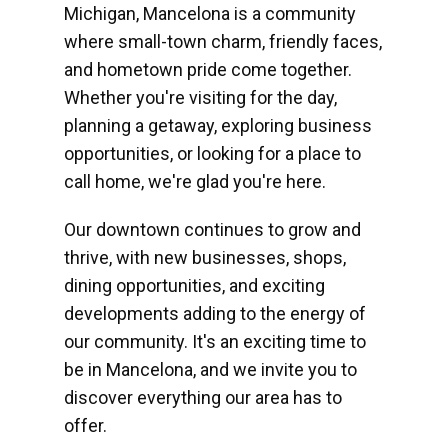
Michigan, Mancelona is a community
where small-town charm, friendly faces,
and hometown pride come together.
Whether you're visiting for the day,
planning a getaway, exploring business
opportunities, or looking for a place to
call home, we're glad you're here.
Our downtown continues to grow and
thrive, with new businesses, shops,
dining opportunities, and exciting
developments adding to the energy of
our community. It's an exciting time to
be in Mancelona, and we invite you to
discover everything our area has to
offer.