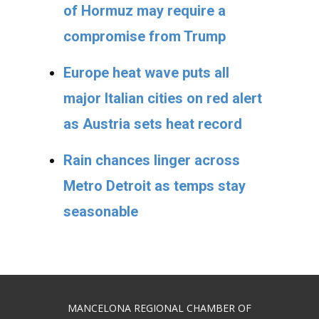
of Hormuz may require a
compromise from Trump
Europe heat wave puts all
major Italian cities on red alert
as Austria sets heat record
Rain chances linger across
Metro Detroit as temps stay
seasonable
MANCELONA REGIONAL CHAMBER OF