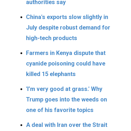
authorities say
China's exports slow slightly in
July despite robust demand for
high-tech products
Farmers in Kenya dispute that
cyanide poisoning could have
killed 15 elephants
'I’m very good at grass.' Why
Trump goes into the weeds on
one of his favorite topics
A deal with Iran over the Strait