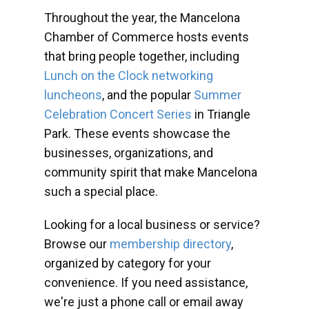
Throughout the year, the Mancelona
Chamber of Commerce hosts events
that bring people together, including
Lunch on the Clock networking
luncheons
, and the popular
Summer
Celebration Concert Series
in Triangle
Park. These events showcase the
businesses, organizations, and
community spirit that make Mancelona
such a special place.
Looking for a local business or service?
Browse our
membership directory
,
organized by category for your
convenience. If you need assistance,
we're just a phone call or email away