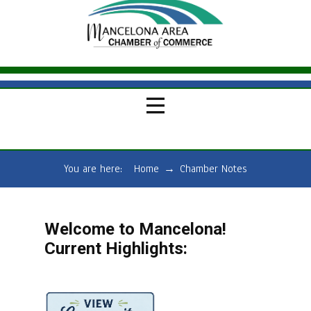
You are here:
Home
→
Chamber Notes
Welcome to Mancelona!
Current Highlights: