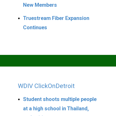
New Members
Truestream Fiber Expansion
Continues
WDIV ClickOnDetroit
Student shoots multiple people
at a high school in Thailand,