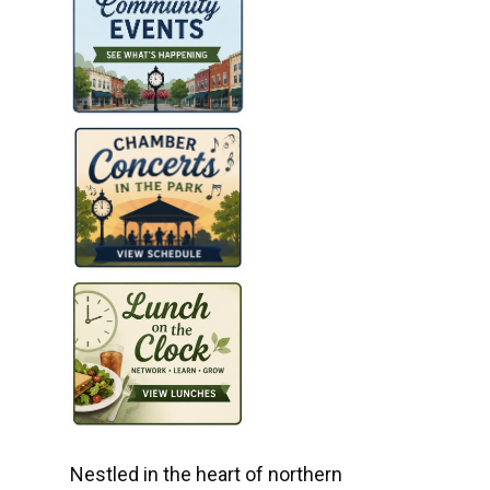
Nestled in the heart of northern