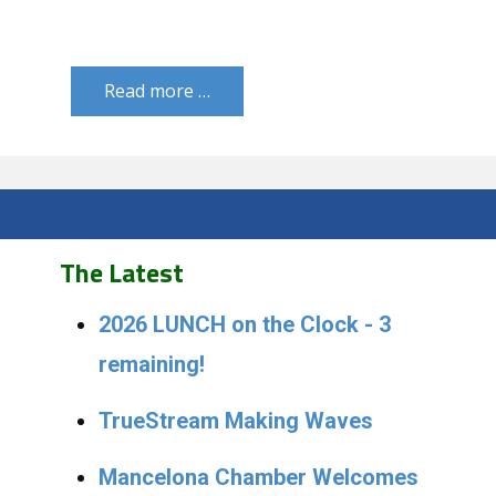
Read more …
The Latest
2026 LUNCH on the Clock - 3
remaining!
TrueStream Making Waves
Mancelona Chamber Welcomes