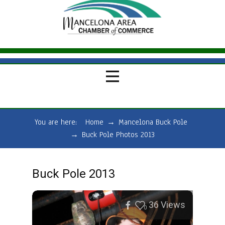
You are here:
Home
→
Mancelona Buck Pole
→
Buck Pole Photos 2013
Buck Pole 2013
36
Views
0