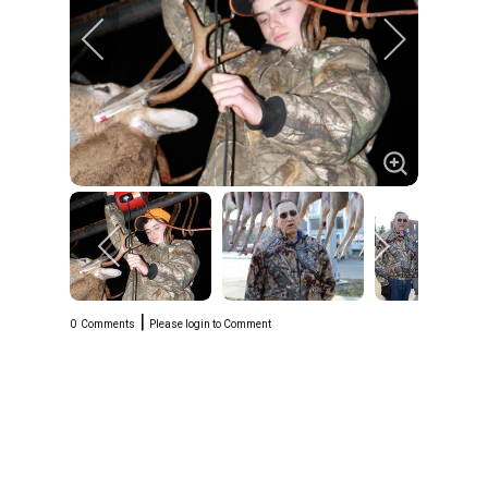
|
0
Comments
Please login to Comment