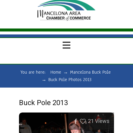
You are here:
Home
→
Mancelona Buck Pole
→
Buck Pole Photos 2013
Buck Pole 2013
21
Views
0