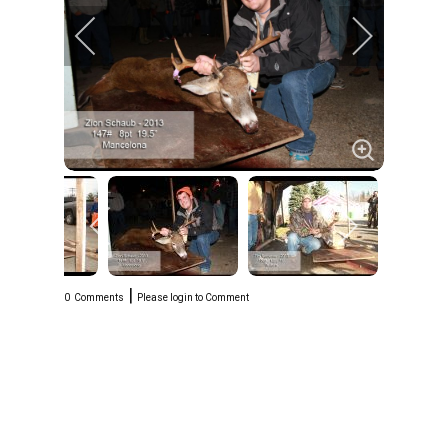
|
0
Comments
Please login to Comment